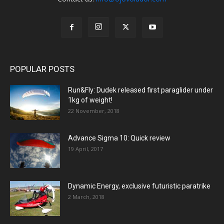
POPULAR POSTS
Run&Fly: Dudek released first paraglider under
1kg of weight!
22 November, 2018
Advance Sigma 10: Quick review
19 April, 2017
Dynamic Energy, exclusive futuristic paratrike
2 March, 2018