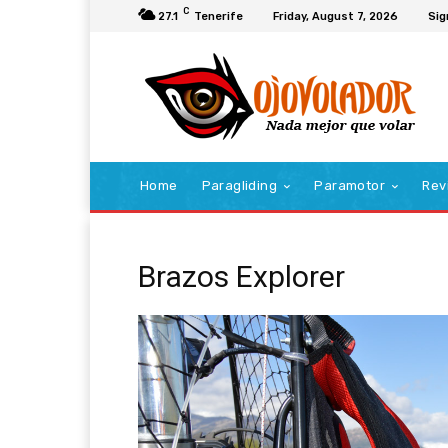
C
27.1
Tenerife
Friday, August 7, 2026
Sig
Home
Paragliding
Paramotor
Rev
Brazos Explorer