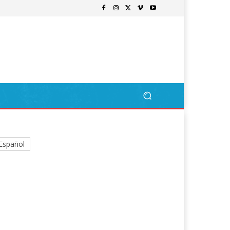
Español