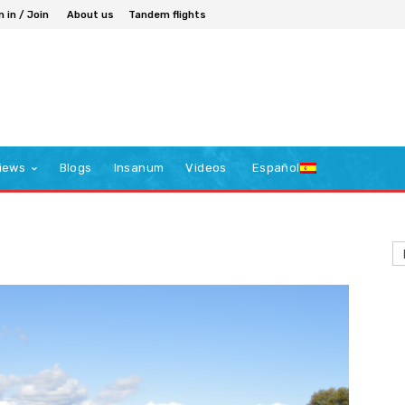
n in / Join
About us
Tandem flights
iews
Blogs
Insanum
Videos
Español