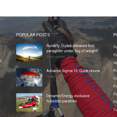
POPULAR POSTS
P
Run&Fly: Dudek released first
Pa
paraglider under 1kg of weight!
Pa
22 November, 2018
s,
V
s
P
Advance Sigma 10: Quick review
19 April, 2017
C
P
Pa
Dynamic Energy, exclusive
futuristic paratrike
Pa
2 March, 2018
Pa