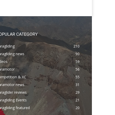
OPULAR CATEGORY
ragliding
210
ragliding news
90
ideos
59
aramotor
56
ompetition & XC
55
aramotor news
31
raglider reviews
29
ragliding Events
21
ragliding featured
20