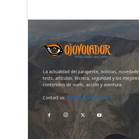
La actualidad del parapente, noticias, novedade
tests, artículos, técnica, seguridad y los mejore
contenidos de vuelo, acción y aventura.
Contact us:
info@ojovolador.com