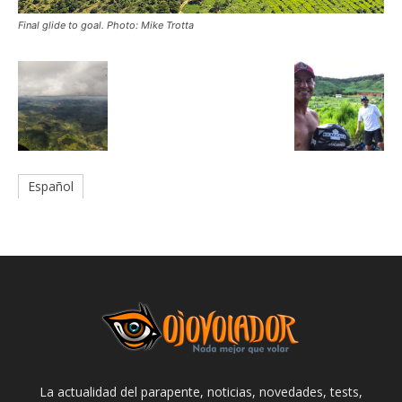
Final glide to goal. Photo: Mike Trotta
Español
La actualidad del parapente, noticias, novedades, tests,