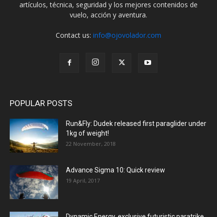
artículos, técnica, seguridad y los mejores contenidos de
vuelo, acción y aventura.
Contact us:
info@ojovolador.com
POPULAR POSTS
Run&Fly: Dudek released first paraglider under
1kg of weight!
22 November, 2018
Advance Sigma 10: Quick review
19 April, 2017
Dynamic Energy, exclusive futuristic paratrike