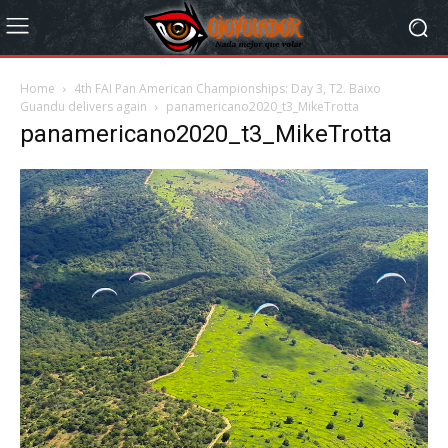
Home
4th FAI Pan American Championships: Day 3, T2. Baixo
Guandu delivers again
panamericano2020_t3_MikeTrotta
panamericano2020_t3_MikeTrotta