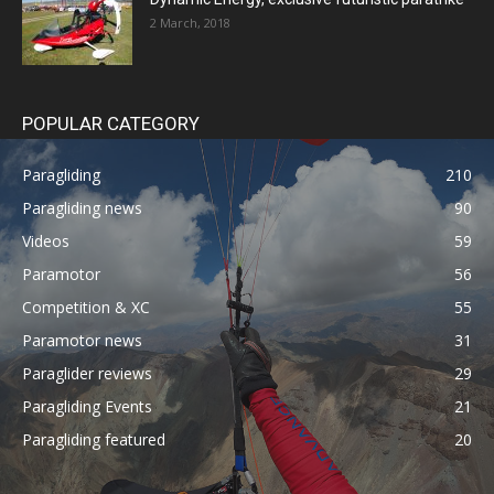
2 March, 2018
POPULAR CATEGORY
Paragliding
210
Paragliding news
90
Videos
59
Paramotor
56
Competition & XC
55
Paramotor news
31
Paraglider reviews
29
Paragliding Events
21
Paragliding featured
20