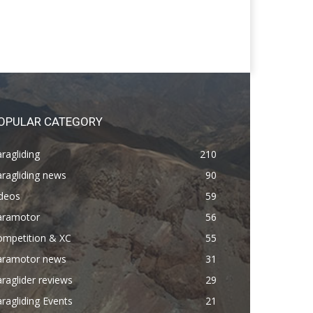
OPULAR CATEGORY
ragliding
210
ragliding news
90
ideos
59
aramotor
56
ompetition & XC
55
aramotor news
31
raglider reviews
29
ragliding Events
21