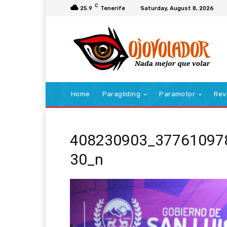
C
25.9
Tenerife
Saturday, August 8, 2026
Home
Paragliding
Paramotor
Rev
408230903_37761097
30_n