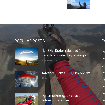
POPULAR POSTS
P
Run&Fly: Dudek released first
Pa
paraglider under 1kg of weight!
Pa
22 November, 2018
s,
V
s
P
Advance Sigma 10: Quick review
19 April, 2017
C
P
Pa
Dynamic Energy, exclusive
futuristic paratrike
Pa