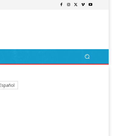
Español