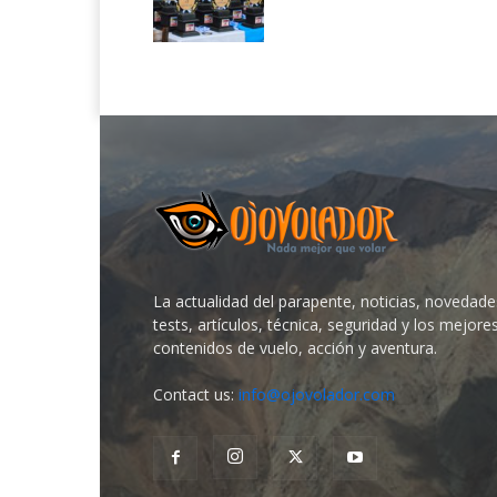
La actualidad del parapente, noticias, novedade
tests, artículos, técnica, seguridad y los mejore
contenidos de vuelo, acción y aventura.
Contact us:
info@ojovolador.com