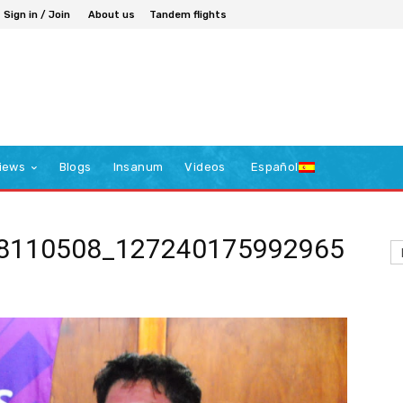
Sign in / Join
About us
Tandem flights
iews
Blogs
Insanum
Videos
Español
8110508_127240175992965