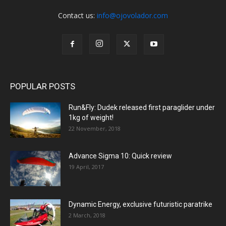
Contact us:
info@ojovolador.com
POPULAR POSTS
Run&Fly: Dudek released first paraglider under
1kg of weight!
22 November, 2018
Advance Sigma 10: Quick review
19 April, 2017
Dynamic Energy, exclusive futuristic paratrike
2 March, 2018