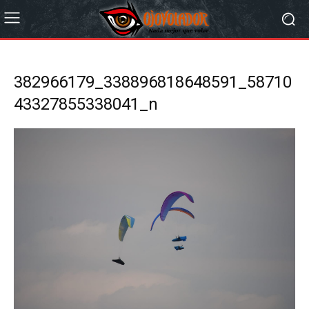
382966179_338896818648591_58710
43327855338041_n