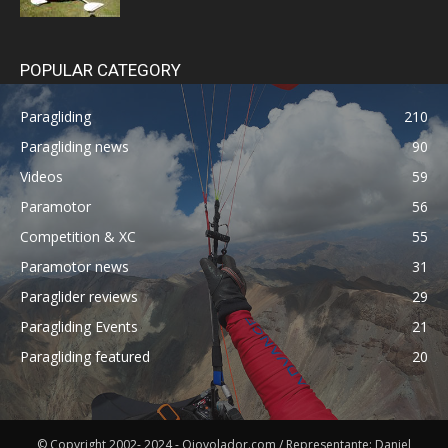
POPULAR CATEGORY
Paragliding
210
Paragliding news
90
Videos
59
Paramotor
56
Competition & XC
55
Paramotor news
31
Paraglider reviews
29
Paragliding Events
21
Paragliding featured
20
© Copyright 2002- 2024 - Ojovolador.com / Representante: Daniel