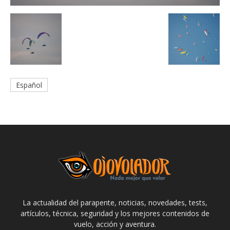
Español
La actualidad del parapente, noticias, novedades, tests,
artículos, técnica, seguridad y los mejores contenidos de
vuelo, acción y aventura.