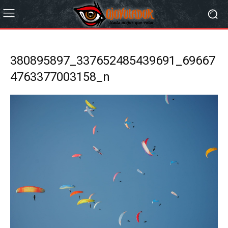
380895897_337652485439691_69667
4763377003158_n