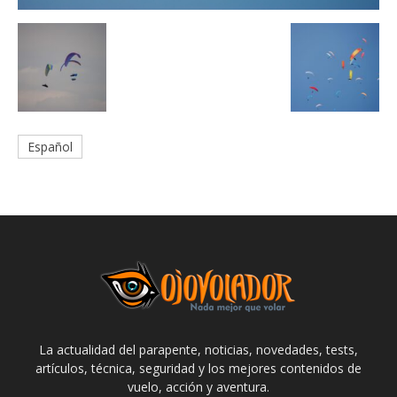
Español
La actualidad del parapente, noticias, novedades, tests,
artículos, técnica, seguridad y los mejores contenidos de
vuelo, acción y aventura.