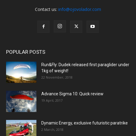
Contact us:
info@ojovolador.com
POPULAR POSTS
Run&Fly: Dudek released first paraglider under
1kg of weight!
22 November, 2018
Advance Sigma 10: Quick review
19 April, 2017
Dynamic Energy, exclusive futuristic paratrike
2 March, 2018