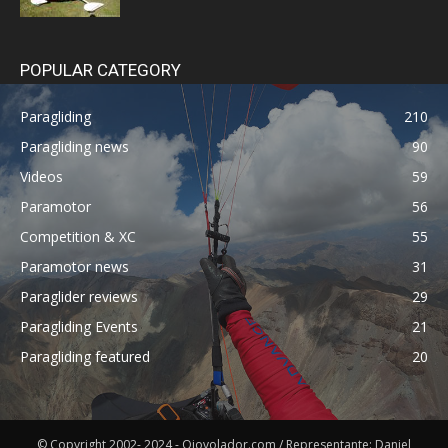
POPULAR CATEGORY
Paragliding
210
Paragliding news
90
Videos
59
Paramotor
56
Competition & XC
55
Paramotor news
31
Paraglider reviews
29
Paragliding Events
21
Paragliding featured
20
© Copyright 2002- 2024 - Ojovolador.com / Representante: Daniel