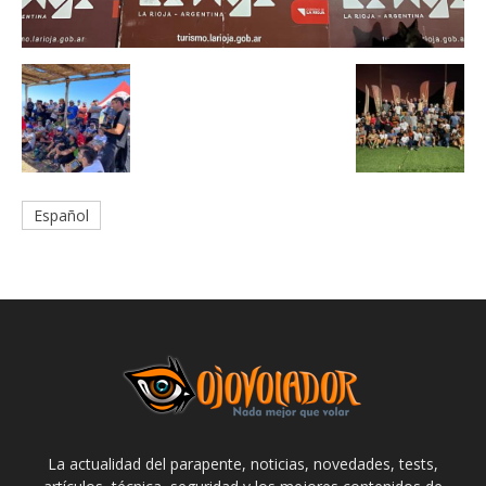
Español
La actualidad del parapente, noticias, novedades, tests,