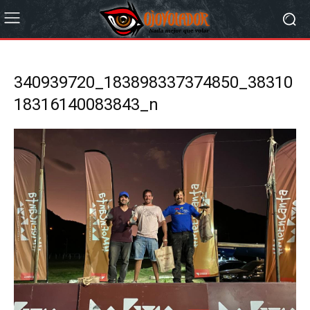
340939720_183898337374850_38310
18316140083843_n