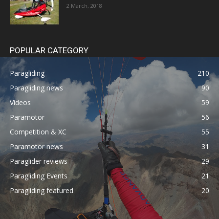
2 March, 2018
POPULAR CATEGORY
Paragliding
210
Paragliding news
90
Videos
59
Paramotor
56
Competition & XC
55
Paramotor news
31
Paraglider reviews
29
Paragliding Events
21
Paragliding featured
20