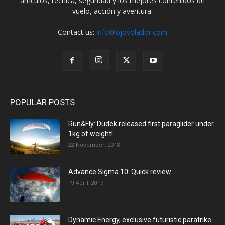
artículos, técnica, seguridad y los mejores contenidos de
vuelo, acción y aventura.
Contact us:
info@ojovolador.com
POPULAR POSTS
Run&Fly: Dudek released first paraglider under
1kg of weight!
22 November, 2018
Advance Sigma 10: Quick review
19 April, 2017
Dynamic Energy, exclusive futuristic paratrike