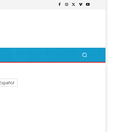
Español