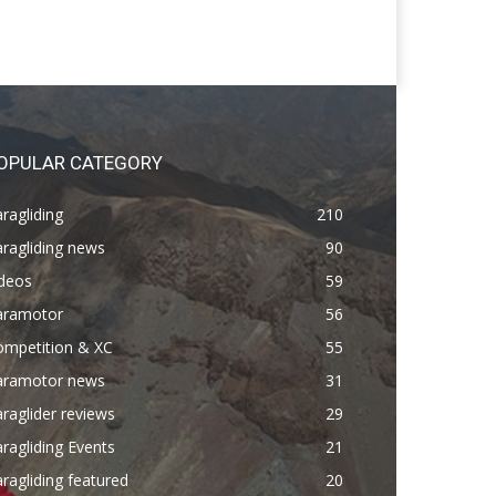
OPULAR CATEGORY
ragliding
210
ragliding news
90
ideos
59
aramotor
56
ompetition & XC
55
aramotor news
31
raglider reviews
29
ragliding Events
21
ragliding featured
20