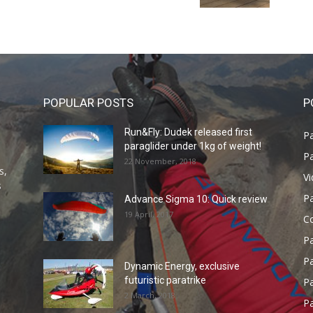
POPULAR POSTS
P
Run&Fly: Dudek released first
Pa
paraglider under 1kg of weight!
Pa
22 November, 2018
s,
V
s
P
Advance Sigma 10: Quick review
19 April, 2017
C
P
Pa
Dynamic Energy, exclusive
futuristic paratrike
Pa
2 March, 2018
Pa