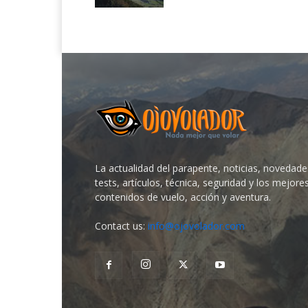
La actualidad del parapente, noticias, novedade
tests, artículos, técnica, seguridad y los mejore
contenidos de vuelo, acción y aventura.
Contact us:
info@ojovolador.com