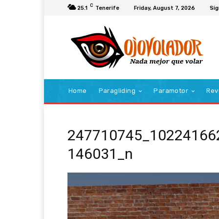
C
25.1
Tenerife
Friday, August 7, 2026
Sig
Home
Paragliding
Paramotor
Rev
247710745_10224166
146031_n