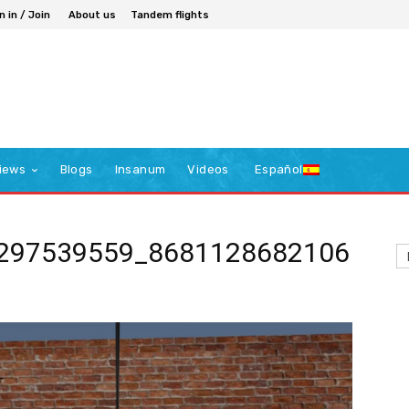
n in / Join
About us
Tandem flights
iews
Blogs
Insanum
Videos
Español
297539559_8681128682106