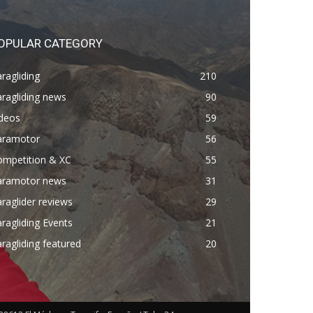
OPULAR CATEGORY
ragliding
210
ragliding news
90
ideos
59
aramotor
56
ompetition & XC
55
aramotor news
31
raglider reviews
29
ragliding Events
21
ragliding featured
20