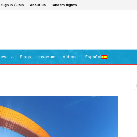
Sign in / Join
About us
Tandem flights
iews
Blogs
Insanum
Videos
Español