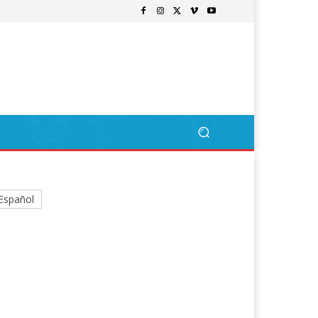
Español