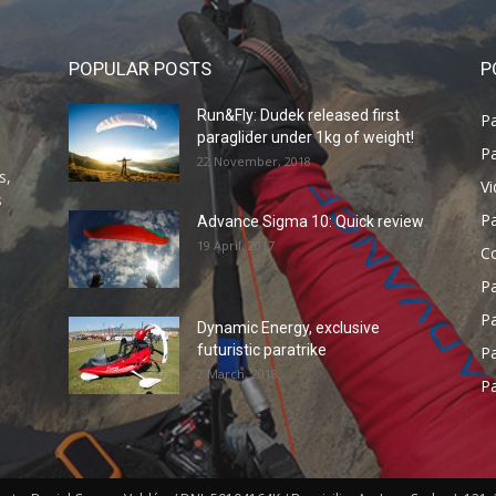
POPULAR POSTS
P
Run&Fly: Dudek released first
Pa
paraglider under 1kg of weight!
Pa
22 November, 2018
s,
V
s
P
Advance Sigma 10: Quick review
19 April, 2017
C
P
Pa
Dynamic Energy, exclusive
futuristic paratrike
Pa
2 March, 2018
Pa