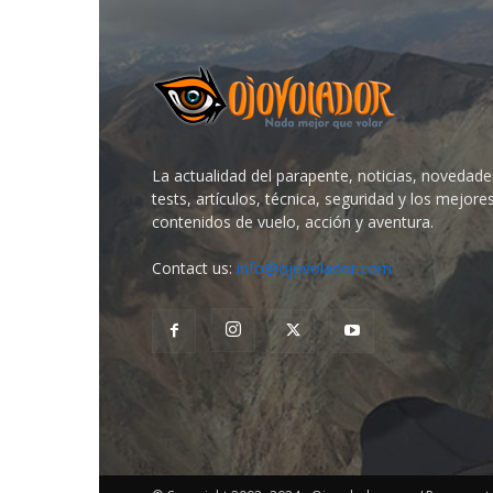
La actualidad del parapente, noticias, novedade
tests, artículos, técnica, seguridad y los mejore
contenidos de vuelo, acción y aventura.
Contact us:
info@ojovolador.com