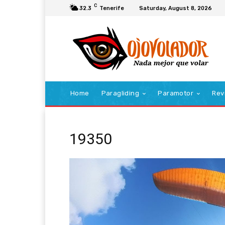
C
32.3
Tenerife
Saturday, August 8, 2026
Home
Paragliding
Paramotor
Rev
19350