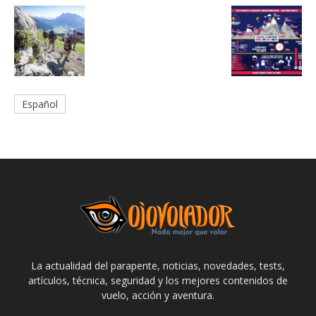
Español
La actualidad del parapente, noticias, novedades, tests,
artículos, técnica, seguridad y los mejores contenidos de
vuelo, acción y aventura.