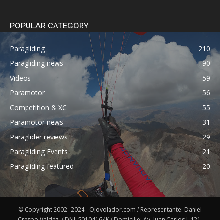
POPULAR CATEGORY
Paragliding
210
Paragliding news
90
Videos
59
Paramotor
56
Competition & XC
55
Paramotor news
31
Paraglider reviews
29
Paragliding Events
21
Paragliding featured
20
© Copyright 2002- 2024 - Ojovolador.com / Representante: Daniel
Crespo Valdéz. / DNI: 50104164K / Domicilio: Av. Juan Carlos I, 121,