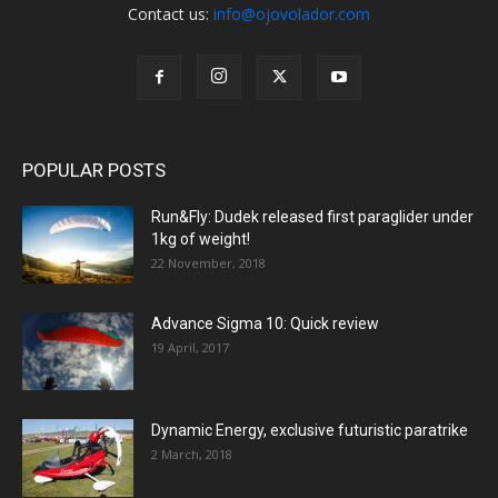
Contact us:
info@ojovolador.com
POPULAR POSTS
Run&Fly: Dudek released first paraglider under
1kg of weight!
22 November, 2018
Advance Sigma 10: Quick review
19 April, 2017
Dynamic Energy, exclusive futuristic paratrike
2 March, 2018