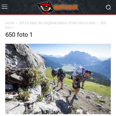
Home
2019 X-Alps, the toughest edition of the race to date
650
foto 1
650 foto 1